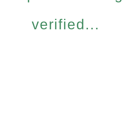
verified...