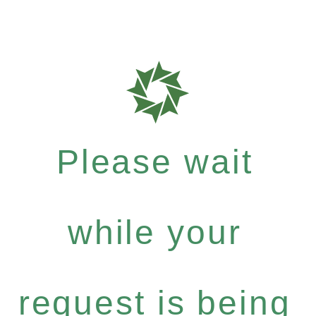
Please wait
while your
request is being