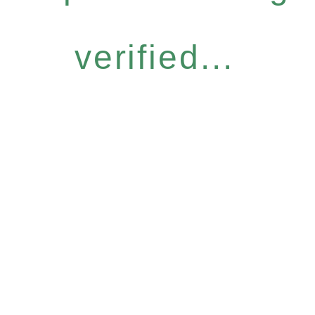
verified...