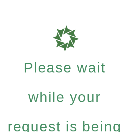
Please wait
while your
request is being