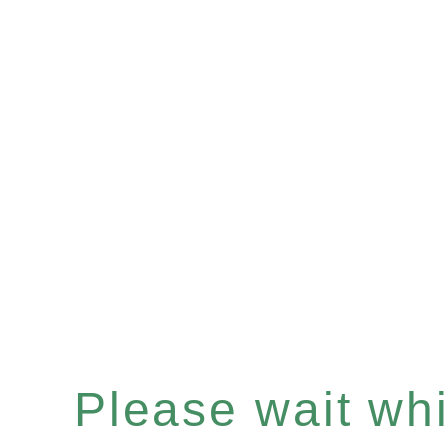
Please wait whil