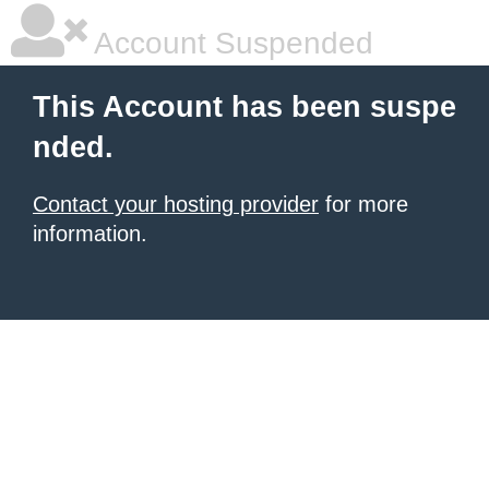
Account Suspended
This Account has been suspe
nded.
Contact your hosting provider
for more
information.